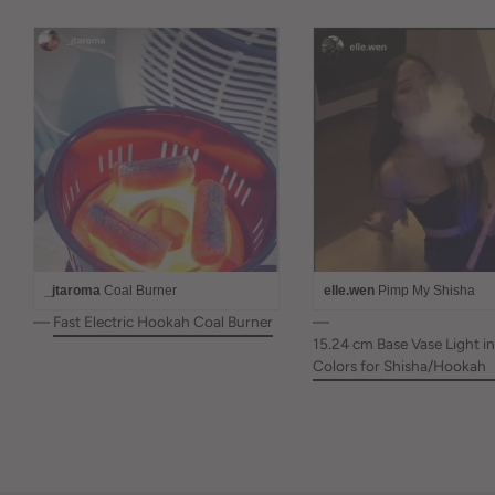
_jtaroma
Coal Burner
elle.wen
Pimp My Shisha
—
Fast Electric Hookah Coal Burner
—
15.24 cm Base Vase Light in
Colors for Shisha/Hookah