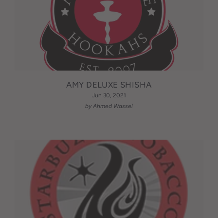
AMY DELUXE SHISHA
Jun 30, 2021
by Ahmed Wassel