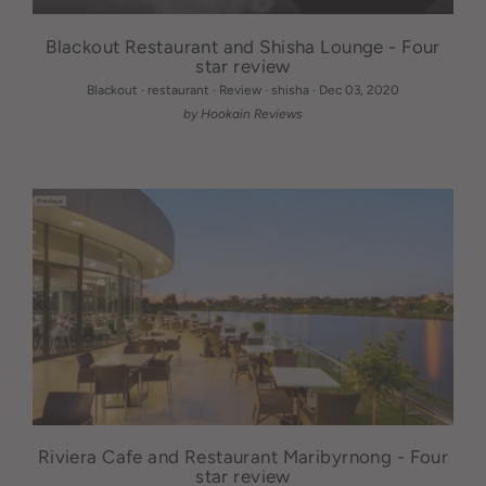
Blackout Restaurant and Shisha Lounge - Four
star review
Blackout
·
restaurant
·
Review
·
shisha
·
Dec 03, 2020
by Hookain Reviews
Riviera Cafe and Restaurant Maribyrnong - Four
star review