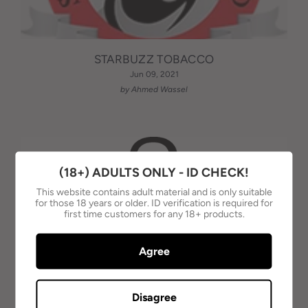
STARBUZZ TOBACCO
Jun 09, 2021
by Ahmed Wassel
(18+) ADULTS ONLY - ID CHECK!
This website contains adult material and is only suitable
for those 18 years or older. ID verification is required for
first time customers for any 18+ products.
Agree
Disagree
AL-WAHA TOBACCO - AUSTRALIA