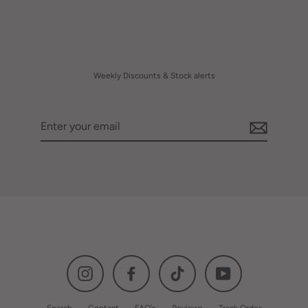
Weekly Discounts & Stock alerts
Enter
your
email
Instagram
Facebook
TikTok
YouTube