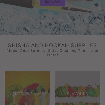
BUY NOW
SHISHA AND HOOKAH SUPPLIES
Pipes, Coal Burners, Sets, Cleaning Tools, and
More!
DISPOSABLE VAPES
FLAVOURS