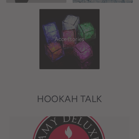
Accessories
HOOKAH TALK