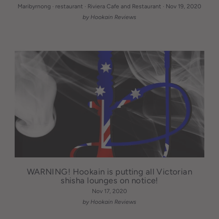
Maribyrnong
·
restaurant
·
Riviera Cafe and Restaurant
·
Nov 19, 2020
by Hookain Reviews
WARNING! Hookain is putting all Victorian
shisha lounges on notice!
Nov 17, 2020
by Hookain Reviews