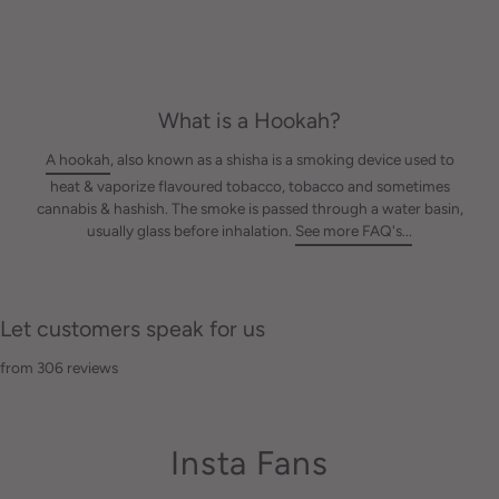
What is a Hookah?
A hookah
, also known as a shisha is a smoking device used to
heat & vaporize flavoured tobacco, tobacco and sometimes
cannabis & hashish. The smoke is passed through a water basin,
usually glass before inhalation.
See more FAQ's...
Let customers speak for us
from 306 reviews
Insta Fans