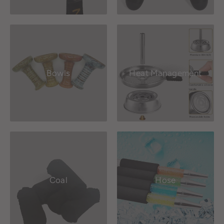
Bowls
Heat Management
Coal
Hose