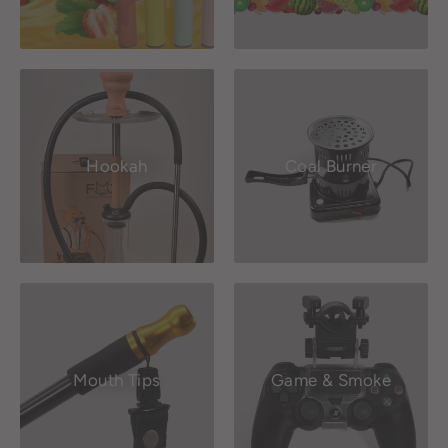
Hookah
Coal Burner
Mouth Tips
Game & Smoke