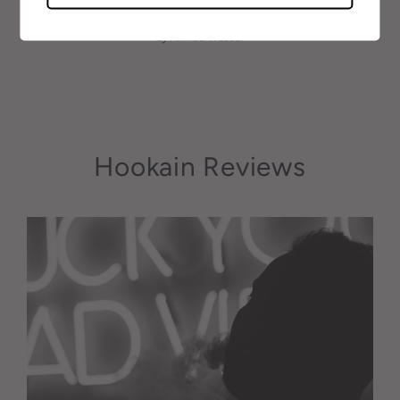
May 16, 2021
by Ahmed Wassel
Hookain Reviews